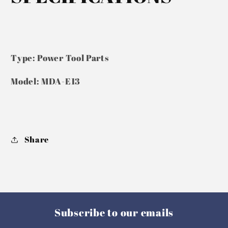
Type: Power Tool Parts
Model: MDA-E13
Share
Subscribe to our emails