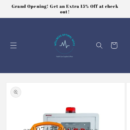
Skip to
Grand Opening! Get an Extra 15% Off at check
content
out!
Cart
Skip to
product
information